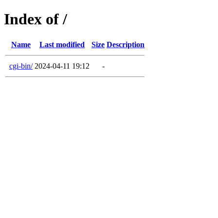
Index of /
Name
Last modified
Size
Description
cgi-bin/
2024-04-11 19:12
-